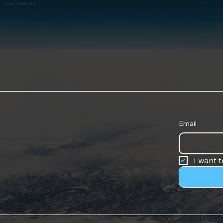
Johns Creek, GA
Email
ribe at any time.
I want t