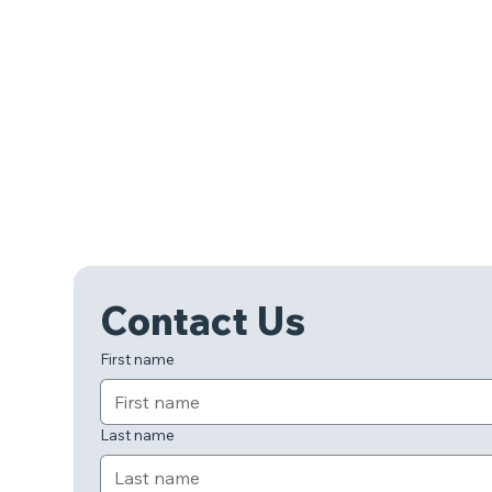
Contact Us
First name
Last name