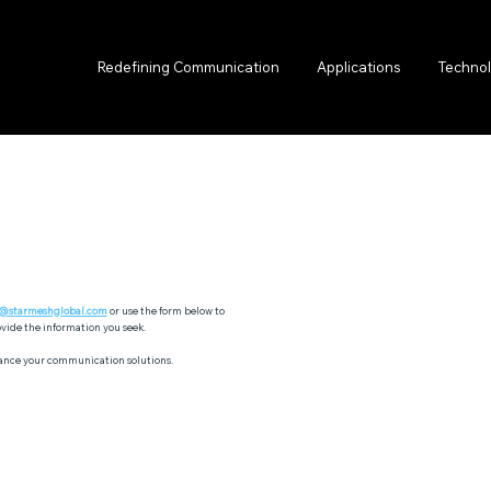
Redefining Communication
Applications
Techno
o@starmeshglobal.com
or use the form below to
vide the information you seek.
ance your communication solutions.