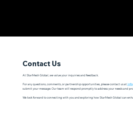
Contact Us
At StarMesh Global, we value your inquiries and feedback.
For any questions, comments, or partnership opportunities, please contact us at
inf
submit your message. Our team will respond promptly to address your needs and pro
We look forward to connecting with you and exploring how StarMesh Global can enh