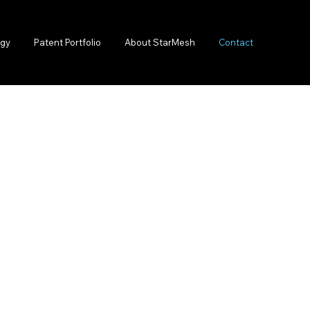
lgy
Patent Portfolio
About StarMesh
Contact