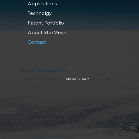
Applications
Technolgy
Patent Portfolio
About StarMesh
Contact
Receive Updates
Get the latest news and updates about
StarMesh Global™
right in your inbox!
By entering your email, you consent to receive email communication from StarMesh. You can unsubsc
Privacy Policy
|
Terms & Conditions