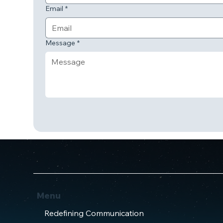
Email
*
Message
*
Menu
Redefining Communication