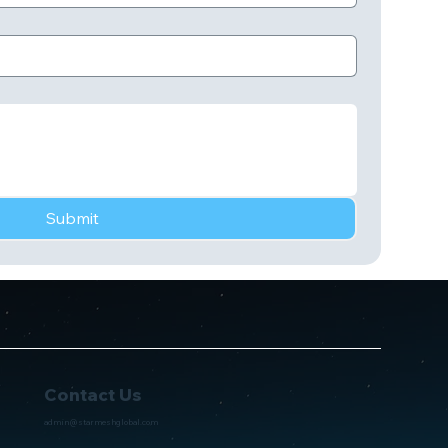
Submit
Contact Us
admin@starmeshglobal.com