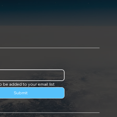
o be added to your email list
Submit