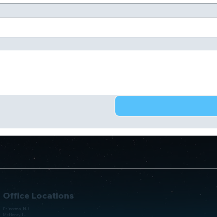
Office Locations
Princeton, NJ
McHenry, IL